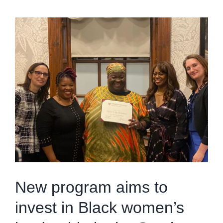
New program aims to
invest in Black women’s