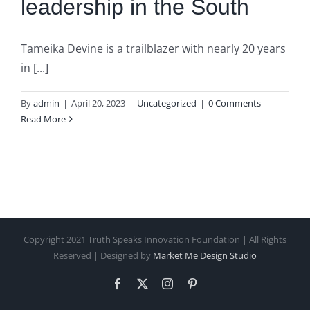
leadership in the South
Tameika Devine is a trailblazer with nearly 20 years
in [...]
By
admin
|
April 20, 2023
|
Uncategorized
|
0 Comments
Read More
Copyright 2021 Truth Speaks Innovation Foundation | All Rights
Reserved | Designed by
Market Me Design Studio
Facebook
X
Instagram
Pinterest